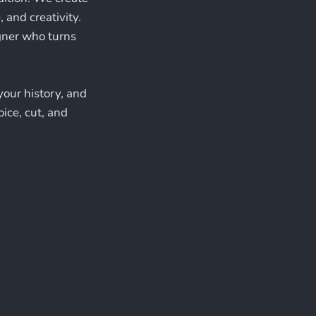
 and creativity.
igner who turns
your history, and
oice, cut, and