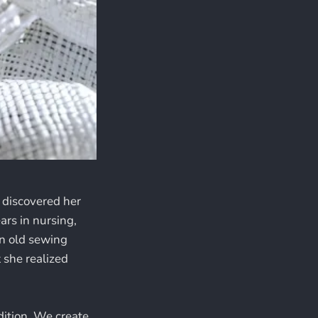
 discovered her
ars in nursing,
An old sewing
 she realized
dition. We create