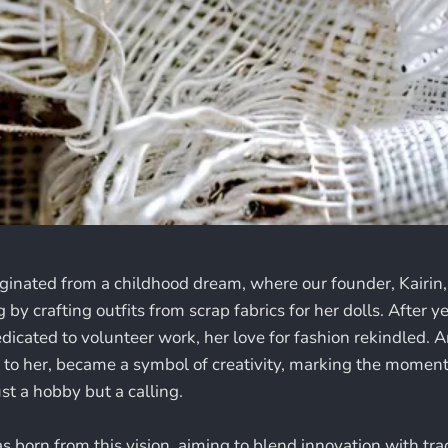
iginated from a childhood dream, where our founder, Kairin,
 by crafting outfits from scrap fabrics for her dolls. After ye
dicated to volunteer work, her love for fashion rekindled. 
to her, became a symbol of creativity, marking the moment
st a hobby but a calling.
 born from this vision, aiming to blend innovation with tra