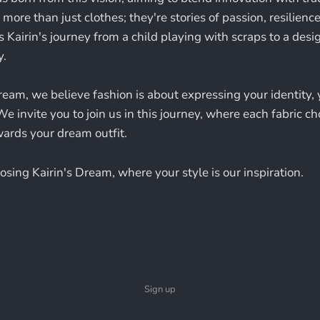
more than just clothes; they're stories of passion, resilience,
s Kairin's journey from a child playing with scraps to a des
y.
ream, we believe fashion is about expressing your identity, 
We invite you to join us in this journey, where each fabric ch
owards your dream outfit.
sing Kairin's Dream, where your style is our inspiration.
Sign up