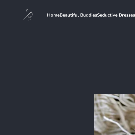
Home
Beautiful Buddies
Seductive Dresses