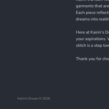
garments that are 
Each piece reflect
dreams into realit
Here at Kairin's D
your aspirations. 
stitch is a step t
Thank you for choo
Kairin's Dream © 2026