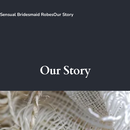
Sensual Bridesmaid Robes
Our Story
Our Story