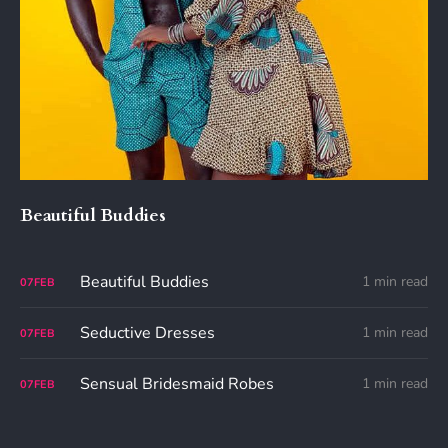
Beautiful Buddies
Beautiful Buddies
1 min read
07
FEB
Seductive Dresses
1 min read
07
FEB
Sensual Bridesmaid Robes
1 min read
07
FEB