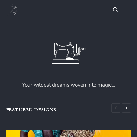
Your wildest dreams woven into magic...
FEATURED DESIGNS